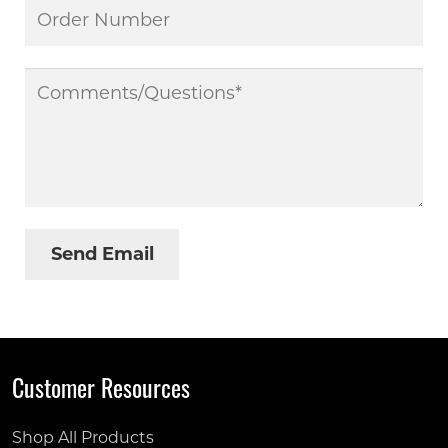
Customer Resources
Shop All Products