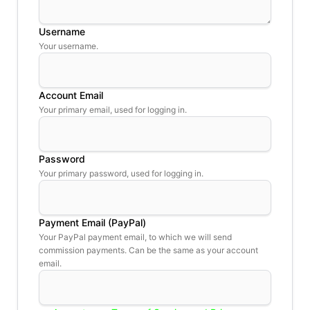
Username
Your username.
Account Email
Your primary email, used for logging in.
Password
Your primary password, used for logging in.
Payment Email (PayPal)
Your PayPal payment email, to which we will send
commission payments. Can be the same as your account
email.