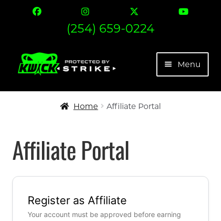
(254) 659-0224
Skip
Skip
Menu
to
to
navigation
content
The Strike
Home
Affiliate Portal
Find Your Fit
Affiliate Portal
Contact
Expand 
More
Register as Affiliate
My account
Your account must be approved before earning