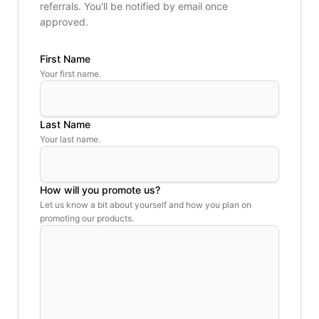
referrals. You'll be notified by email once
approved.
First Name
Your first name.
Last Name
Your last name.
How will you promote us?
Let us know a bit about yourself and how you plan on
promoting our products.