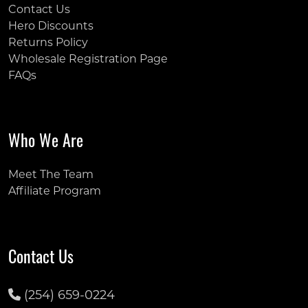
Contact Us
Hero Discounts
Returns Policy
Wholesale Registration Page
FAQs
Who We Are
Meet The Team
Affiliate Program
Contact Us
(254) 659-0224