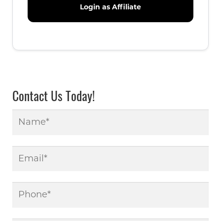
Contact Us Today!