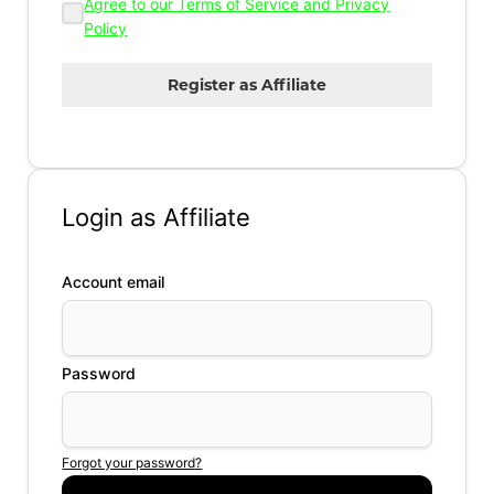
Agree to our Terms of Service and Privacy
Policy
Login as Affiliate
Account email
Password
Forgot your password?