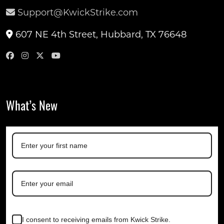
Support@KwickStrike.com
607 NE 4th Street, Hubbard, TX 76648
What’s New
I consent to receiving emails from Kwick Strike.