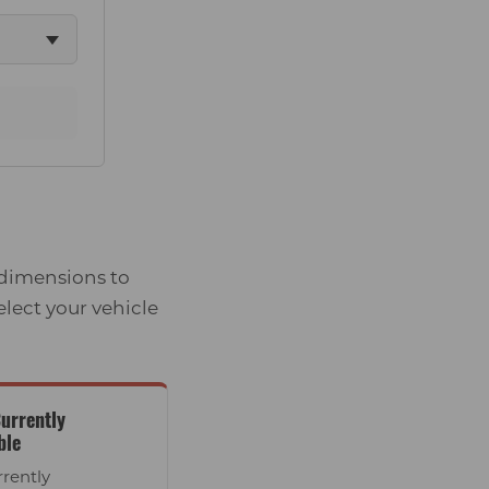
 dimensions to
elect your vehicle
urrently
ble
rrently