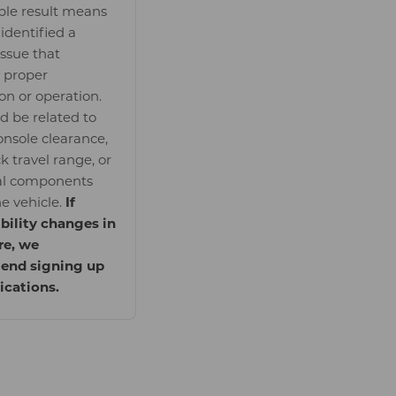
le result means
identified a
issue that
 proper
ion or operation.
ld be related to
onsole clearance,
k travel range, or
al components
he vehicle.
If
bility changes in
re, we
nd signing up
fications.