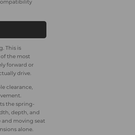
ompatibility
. This is
 of the most
ly forward or
ually drive.
le clearance,
movement.
s the spring-
dth, depth, and
ce and moving seat
nsions alone.