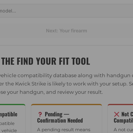
Next: Your firearm
THE FIND YOUR FIT TOOL
 vehicle compatibility database along with handgun
the Kwick Strike is likely to work with your setup. S
se your handgun, and review your result.
patible
Pending —
Not C
Confirmation Needed
Compati
atible
A pending result means
A not cu
 vehicle