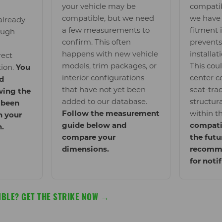
your vehicle may be
compatib
compatible, but we need
we have 
already
a few measurements to
fitment 
ough
confirm. This often
prevents
happens with new vehicle
installat
rect
models, trim packages, or
This cou
tion.
You
interior configurations
center c
d
that have not yet been
seat-trac
wing the
added to our database.
structur
 been
Follow the measurement
within t
n your
guide below and
compati
n.
compare your
the futu
dimensions.
recomme
for noti
BLE? GET THE STRIKE NOW →