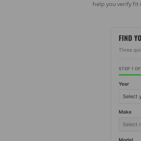
help you verify fit
FIND Y
Three quic
STEP 1 O
Year
Make
Model