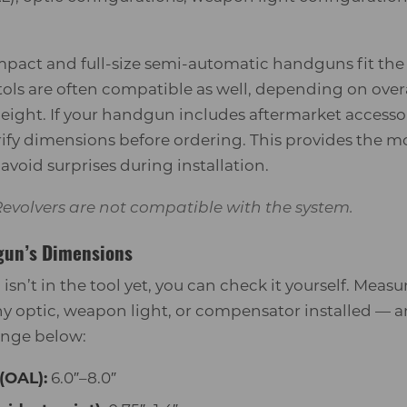
act and full-size semi-automatic handguns fit the 
ols are often compatible as well, depending on overa
ight. If your handgun includes aftermarket accessor
erify dimensions before ordering. This provides the m
void surprises during installation.
evolvers are not compatible with the system.
gun’s Dimensions
p isn’t in the tool yet, you can check it yourself. Mea
y optic, weapon light, or compensator installed — a
ange below:
(OAL):
6.0″–8.0″