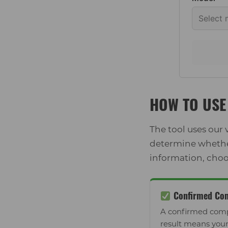
HOW TO USE 
The tool uses our
determine whether 
information, choo
Confirmed Com
A confirmed comp
result means your