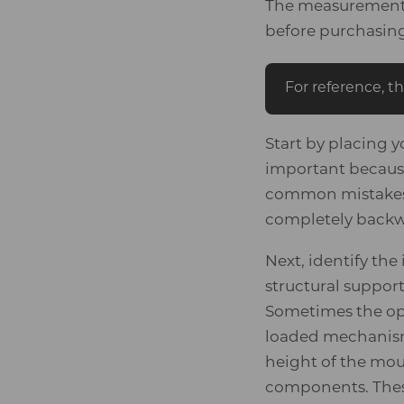
The measurement g
before purchasin
For reference, th
Start by placing y
important because
common mistakes 
completely backwa
Next, identify th
structural suppor
Sometimes the op
loaded mechanism 
height of the mou
components. These