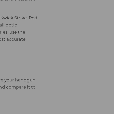
Kwick Strike. Red
ll optic
ies, use the
ost accurate
sure your handgun
nd compare it to