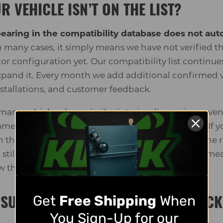
R VEHICLE ISN’T ON THE LIST?
pearing in the compatibility database does not au
 many cases, it simply means we have not verified tha
erior configuration yet. Our compatibility list contin
pand it. Every month we add additional confirmed 
tallations, and customer feedback.
t many vehicles share similar interior dimensions eve
same category. That is why measurements matter. If yo
n the tool, follow the guide below and compare the 
u still have questions, contact our team with your 
ew them.
Get
Free Shipping
When
SURE YOUR VEHICLE FOR THE KWICK
You Sign-Up for our