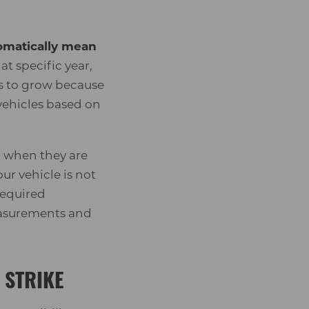
tomatically mean
t specific year,
ues to grow because
vehicles based on
n when they are
ur vehicle is not
required
measurements and
 STRIKE