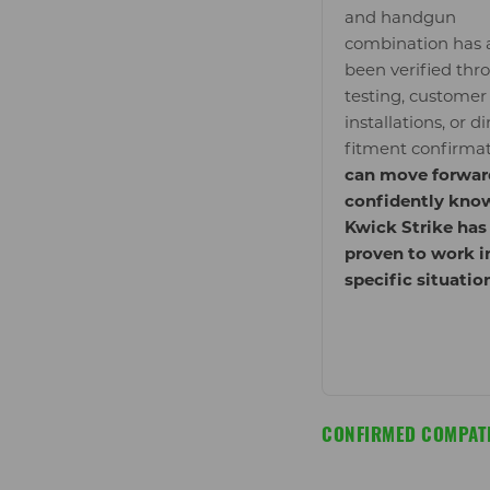
and handgun
combination has 
been verified thr
testing, customer
installations, or di
fitment confirma
can move forwar
confidently kno
Kwick Strike has
proven to work i
specific situatio
CONFIRMED COMPATI