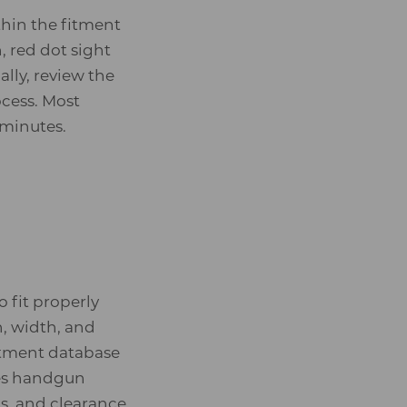
hin the fitment
, red dot sight
lly, review the
cess. Most
 minutes.
 fit properly
h, width, and
itment database
tes handgun
ns, and clearance