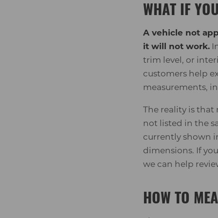
WHAT IF YOU
A vehicle not ap
it will not work.
In
trim level, or int
customers help ex
measurements, ins
The reality is tha
not listed in the 
currently shown i
dimensions. If yo
we can help revi
HOW TO MEA