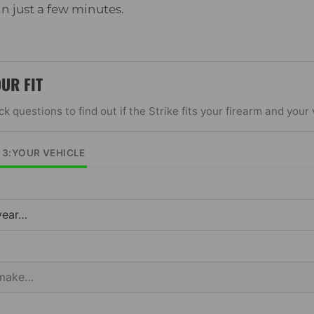
 in just a few minutes.
OUR FIT
k questions to find out if the Strike fits your firearm and your 
F 3:YOUR VEHICLE