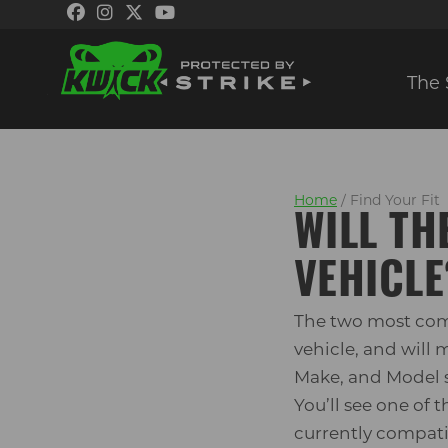
The 
Skip
Skip
to
to
navigation
content
Home
/ Find Your Fit
WILL TH
VEHICLE
The two most com
vehicle, and will
Make, and Model s
You’ll see one of
currently compatib