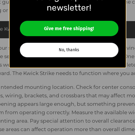
uide exists for one reason: to help you determine c
newsletter!
g or
beginning installation
.
Give me free shipping!
e Kwick Strike is
1.75″ wide × 10.5″ long × 8″ tall
.
our seat in the position you normally use while driving
No, thanks
 seat-track travel range affects available space. One
we see is measuring with the seat pushed complete
rd. The Kwick Strike needs to function where you act
e intended mounting location. Check for center conso
ts, wiring, brackets, and crossbars that may affect 
ening appears large enough, but something prevent
from operating correctly. Measure the available wi
nting area. Pay special attention to overall clearan
 areas can affect operation more than overall dime