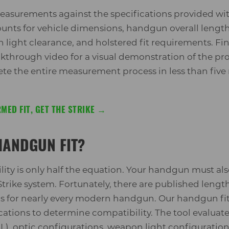
asurements against the specifications provided wit
ounts for vehicle dimensions, handgun overall length
light clearance, and holstered fit requirements. Fina
hrough video for a visual demonstration of the pro
e the entire measurement process in less than five
MED FIT, GET THE STRIKE →
HANDGUN FIT?
ity is only half the equation. Your handgun must also
trike system. Fortunately, there are published lengt
s for nearly every modern handgun. Our handgun f
ications to determine compatibility. The tool evalua
AL), optic configurations, weapon light configuratio