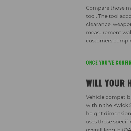
Compare those me
tool. The tool acc
clearance, weapon 
measurement walkt
customers complet
ONCE YOU’VE CONFIR
WILL YOUR 
Vehicle compatibil
within the Kwick S
height dimension
uses those specif
overall length (O