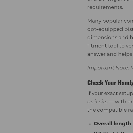
requirements.
Many popular comp
dot-equipped pist
dimensions and he
fitment tool to v
answer and helps a
Important Note: R
Check Your Hand
If your exact setu
as it sits
— with an
the compatible r
Overall length 