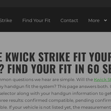
Strike
Find Your Fit
Contact
More
E KWICK STRIKE FIT YOU
? FIND YOUR FIT IN 60 
mon questions we hear are simple. Will the
Kwick S
 my handgun fit the system? This page answers both. 
elector along with your handgun information to get
 three results: confirmed compatible, pending confirm
le. If your vehicle is not listed yet, the measuremen