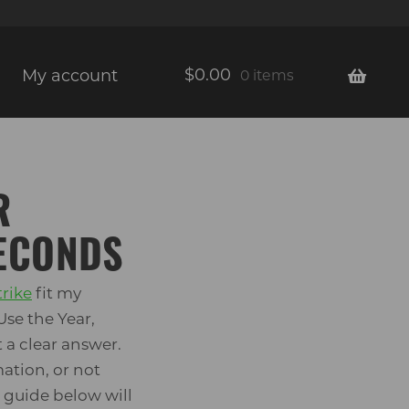
$
0.00
My account
0 items
R
SECONDS
trike
fit my
Use the Year,
 a clear answer.
ation, or not
t guide below will