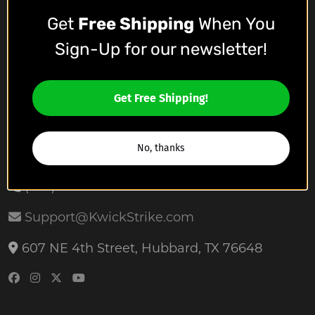
Get
Free Shipping
When You
Who We Are
Sign-Up for our newsletter!
Meet The Team
Affiliate Program
Get Free Shipping!
Contact Us
No, thanks
(254) 659-0224
Support@KwickStrike.com
607 NE 4th Street, Hubbard, TX 76648