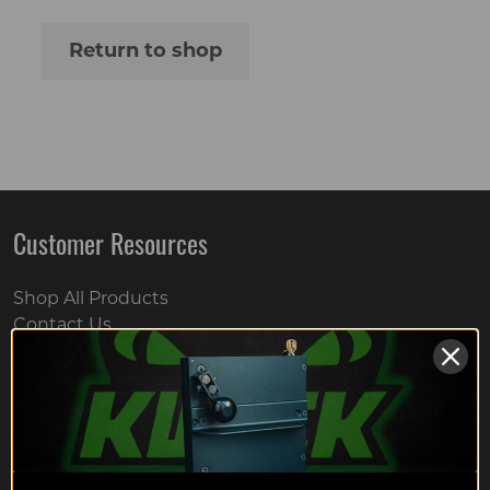
Return to shop
Customer Resources
Shop All Products
Contact Us
Hero Discounts
Returns Policy
Wholesale Registration Page
FAQs