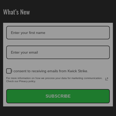
What’s New
I consent to receiving emails from Kwick Strike.
For more information on how we process your data for marketing communication.
Check our Privacy policy.
SUBSCRIBE