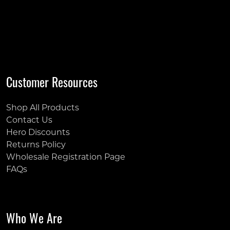
Customer Resources
Shop All Products
Contact Us
Hero Discounts
Returns Policy
Wholesale Registration Page
FAQs
Who We Are