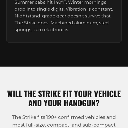
Summer cabs hit 140°F. Winter mornings
drop into single digits. Vibration is constant.
Nightstand-grade gear doesn’t survive that.
The Strike does. Machined aluminum, steel
springs, zero electronics.
WILL THE STRIKE FIT YOUR VEHICLE
AND YOUR HANDGUN?
The Strike fits 190+ confirmed vehicles and
most full-size, compact, and sub-compact