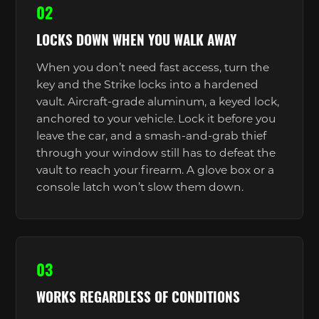
02
LOCKS DOWN WHEN YOU WALK AWAY
When you don’t need fast access, turn the
key and the Strike locks into a hardened
vault. Aircraft-grade aluminum, a keyed lock,
anchored to your vehicle. Lock it before you
leave the car, and a smash-and-grab thief
through your window still has to defeat the
vault to reach your firearm. A glove box or a
console latch won’t slow them down.
03
WORKS REGARDLESS OF CONDITIONS