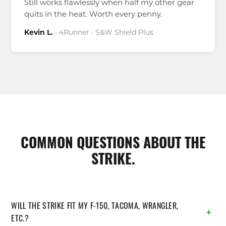
Still works flawlessly when half my other gear
quits in the heat. Worth every penny.
Kevin L.
· 4Runner · S&W Shield Plus
COMMON QUESTIONS ABOUT THE
STRIKE.
WILL THE STRIKE FIT MY F-150, TACOMA, WRANGLER,
ETC.?