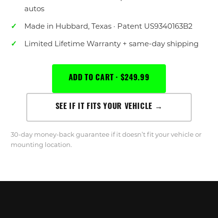
autos
Made in Hubbard, Texas · Patent US9340163B2
Limited Lifetime Warranty + same-day shipping
ADD TO CART · $249.99
SEE IF IT FITS YOUR VEHICLE →
30-day money-back guarantee if it doesn’t fit your vehicle or
mounting location.