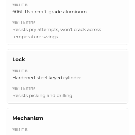
6061-T6 aircraft-grade aluminum
Resists pry attempts, won’t crack across
temperature swings
Lock
Hardened-steel keyed cylinder
Resists picking and drilling
Mechanism