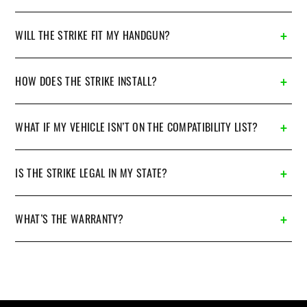
WILL THE STRIKE FIT MY HANDGUN?
HOW DOES THE STRIKE INSTALL?
WHAT IF MY VEHICLE ISN’T ON THE COMPATIBILITY LIST?
IS THE STRIKE LEGAL IN MY STATE?
WHAT’S THE WARRANTY?