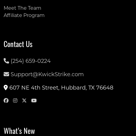
Meet The Team
Affiliate Program
Contact Us
(254) 659-0224
Support@KwickStrike.com
607 NE 4th Street, Hubbard, TX 76648
What’s New