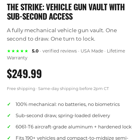
THE STRIKE: VEHICLE GUN VAULT WITH
SUB-SECOND ACCESS
A fully mechanical vehicle gun vault. One
second to draw. One turn to lock.
★★★★★
5.0
· verified reviews · USA Made · Lifetime
Warranty
$249.99
Free shipping · Same-day shipping before 2pm CT
100% mechanical: no batteries, no biometrics
Sub-second draw, spring-loaded delivery
6061-T6 aircraft-grade aluminum + hardened lock
Fits 190+ vehicles and compact-to-midsize semi-