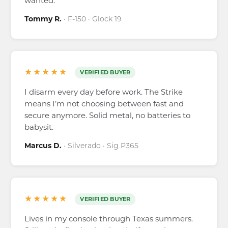
wanted.
Tommy R.
· F-150 · Glock 19
★★★★★
VERIFIED BUYER
I disarm every day before work. The Strike
means I’m not choosing between fast and
secure anymore. Solid metal, no batteries to
babysit.
Marcus D.
· Silverado · Sig P365
★★★★★
VERIFIED BUYER
Lives in my console through Texas summers.