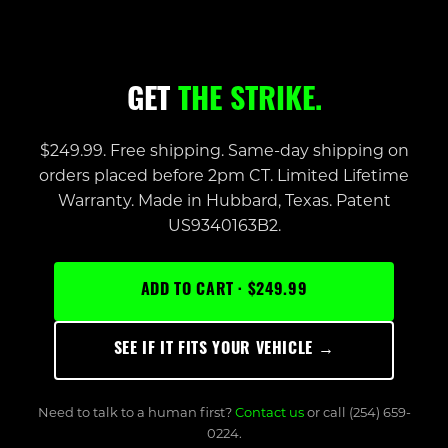
GET
THE STRIKE.
$249.99. Free shipping. Same-day shipping on
orders placed before 2pm CT. Limited Lifetime
Warranty. Made in Hubbard, Texas. Patent
US9340163B2.
ADD TO CART · $249.99
SEE IF IT FITS YOUR VEHICLE →
Need to talk to a human first?
Contact us
or call (254) 659-
0224.