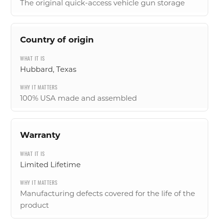
The original quick-access vehicle gun storage
Country of origin
Hubbard, Texas
100% USA made and assembled
Warranty
Limited Lifetime
Manufacturing defects covered for the life of the
product