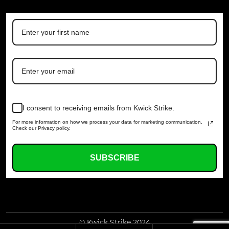
I consent to receiving emails from Kwick Strike.
For more information on how we process your data for marketing communication.
Check our Privacy policy.
SUBSCRIBE
© Kwick Strike 2024