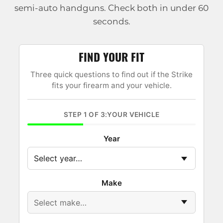
semi-auto handguns. Check both in under 60
seconds.
FIND YOUR FIT
Three quick questions to find out if the Strike
fits your firearm and your vehicle.
STEP 1 OF 3:YOUR VEHICLE
Year
Make