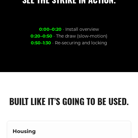
SEE THE STRIKE IN ACTION.
0:00–0:20
· Install overview
0:20–0:50
· The draw (slow-motion)
0:50–1:30
· Re-securing and locking
BUILT LIKE IT’S GOING TO BE USED.
Housing