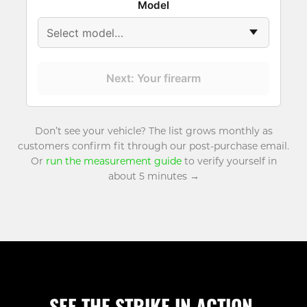
Model
Next: Your firearm
Don’t see your vehicle? The list grows monthly as
customers confirm fit through our post-purchase email.
Or
run the measurement guide
to verify yourself in
about 5 minutes →