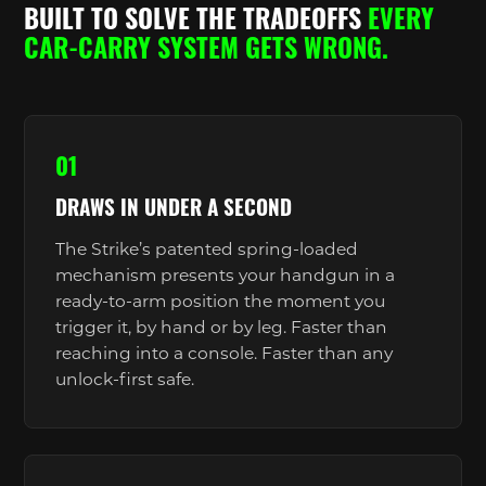
BUILT TO SOLVE THE TRADEOFFS
EVERY
CAR-CARRY SYSTEM GETS WRONG.
01
DRAWS IN UNDER A SECOND
The Strike’s patented spring-loaded
mechanism presents your handgun in a
ready-to-arm position the moment you
trigger it, by hand or by leg. Faster than
reaching into a console. Faster than any
unlock-first safe.