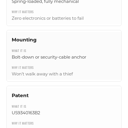
Spring-loaded, fully mechanical
Zero electronics or batteries to fail
Mounting
Bolt-down or security-cable anchor
Won’t walk away with a thief
Patent
US9340163B2