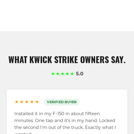
WHAT KWICK STRIKE OWNERS SAY.
★★★★★
5.0
★★★★★
VERIFIED BUYER
Installed it in my F-150 in about fifteen
minutes. One tap and it’s in my hand. Locked
the second I’m out of the truck. Exactly what I