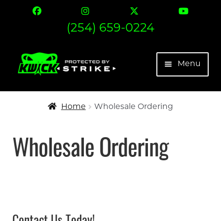
(254) 659-0224
Skip
Skip
Menu
to
to
navigation
content
The Strike
Home
Wholesale Ordering
Find Your Fit
Wholesale Ordering
Contact
Expand 
More
My account