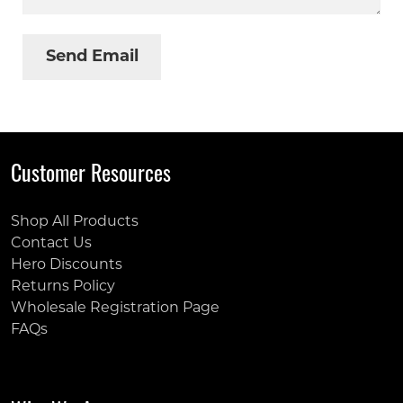
Customer Resources
Shop All Products
Contact Us
Hero Discounts
Returns Policy
Wholesale Registration Page
FAQs