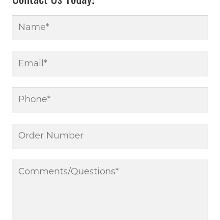
Contact Us Today!