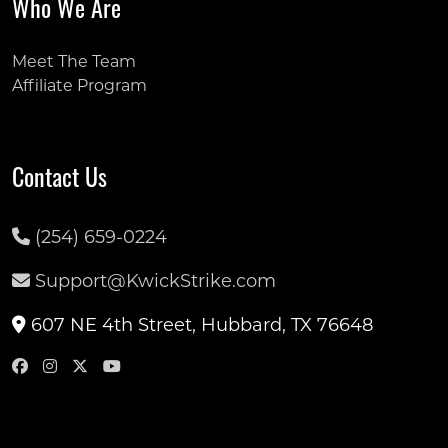
Who We Are
Meet The Team
Affiliate Program
Contact Us
(254) 659-0224
Support@KwickStrike.com
607 NE 4th Street, Hubbard, TX 76648