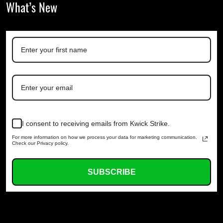
What’s New
I consent to receiving emails from Kwick Strike.
For more information on how we process your data for marketing communication.
Check our Privacy policy.
SUBSCRIBE