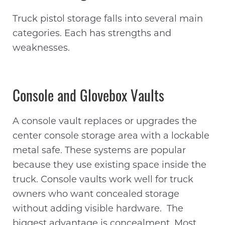
Truck pistol storage falls into several main
categories. Each has strengths and
weaknesses.
Console and Glovebox Vaults
A console vault replaces or upgrades the
center console storage area with a lockable
metal safe. These systems are popular
because they use existing space inside the
truck. Console vaults work well for truck
owners who want concealed storage
without adding visible hardware. The
biggest advantage is concealment. Most