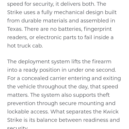
speed for security, it delivers both. The
Strike uses a fully mechanical design built
from durable materials and assembled in
Texas. There are no batteries, fingerprint
readers, or electronic parts to fail inside a
hot truck cab.
The deployment system lifts the firearm
into a ready position in under one second.
For a concealed carrier entering and exiting
the vehicle throughout the day, that speed
matters. The system also supports theft
prevention through secure mounting and
lockable access. What separates the Kwick
Strike is its balance between readiness and
security.