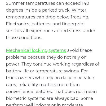
Summer temperatures can exceed 140
degrees inside a parked truck. Winter
temperatures can drop below freezing.
Electronics, batteries, and fingerprint
sensors all experience added stress under
those conditions.
Mechanical locking systems
avoid these
problems because they do not rely on
power. They continue working regardless of
battery life or temperature swings. For
truck owners who rely on daily concealed
carry, reliability matters more than
convenience features. That does not mean
biometric systems are always bad. Some
perform well indoors or in moderate