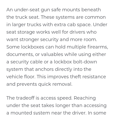
An under-seat gun safe mounts beneath
the truck seat. These systems are common
in larger trucks with extra cab space. Under
seat storage works well for drivers who
want stronger security and more room.
Some lockboxes can hold multiple firearms,
documents, or valuables while using either
a security cable or a lockbox bolt-down
system that anchors directly into the
vehicle floor. This improves theft resistance
and prevents quick removal.
The tradeoff is access speed. Reaching
under the seat takes longer than accessing
a mounted system near the driver. In some