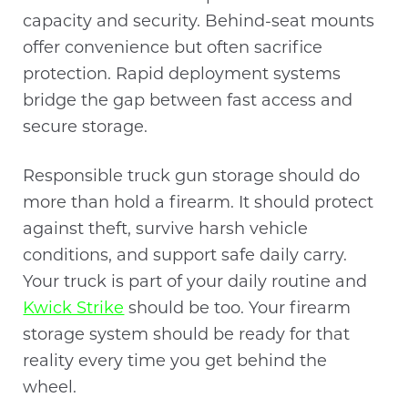
capacity and security. Behind-seat mounts
offer convenience but often sacrifice
protection. Rapid deployment systems
bridge the gap between fast access and
secure storage.
Responsible truck gun storage should do
more than hold a firearm. It should protect
against theft, survive harsh vehicle
conditions, and support safe daily carry.
Your truck is part of your daily routine and
Kwick Strike
should be too. Your firearm
storage system should be ready for that
reality every time you get behind the
wheel.