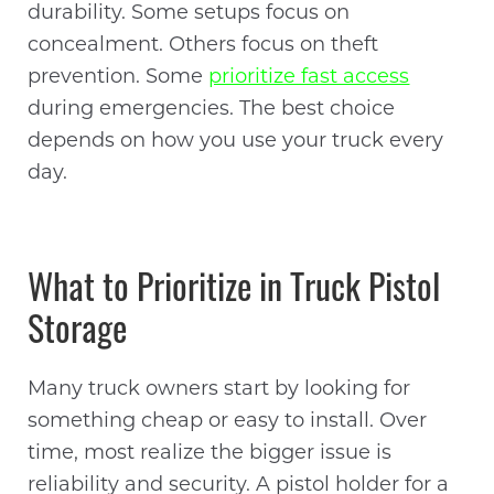
durability. Some setups focus on
concealment. Others focus on theft
prevention. Some
prioritize fast access
during emergencies. The best choice
depends on how you use your truck every
day.
What to Prioritize in Truck Pistol
Storage
Many truck owners start by looking for
something cheap or easy to install. Over
time, most realize the bigger issue is
reliability and security. A pistol holder for a