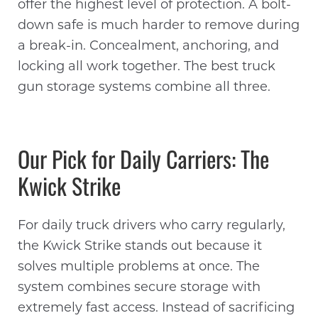
offer the highest level of protection. A bolt-
down safe is much harder to remove during
a break-in. Concealment, anchoring, and
locking all work together. The best truck
gun storage systems combine all three.
Our Pick for Daily Carriers: The
Kwick Strike
For daily truck drivers who carry regularly,
the Kwick Strike stands out because it
solves multiple problems at once. The
system combines secure storage with
extremely fast access. Instead of sacrificing