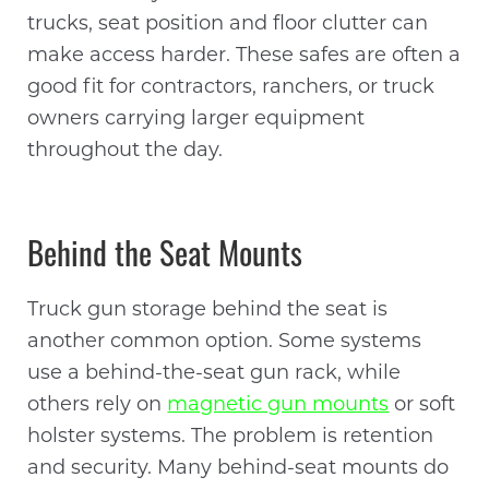
trucks, seat position and floor clutter can
make access harder. These safes are often a
good fit for contractors, ranchers, or truck
owners carrying larger equipment
throughout the day.
Behind the Seat Mounts
Truck gun storage behind the seat is
another common option. Some systems
use a behind-the-seat gun rack, while
others rely on
magnetic gun mounts
or soft
holster systems. The problem is retention
and security. Many behind-seat mounts do