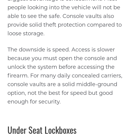
people looking into the vehicle will not be
able to see the safe. Console vaults also
provide solid theft protection compared to
loose storage.
The downside is speed. Access is slower
because you must open the console and
unlock the system before accessing the
firearm. For many daily concealed carriers,
console vaults are a solid middle-ground
option, not the best for speed but good
enough for security.
Under Seat Lockboxes