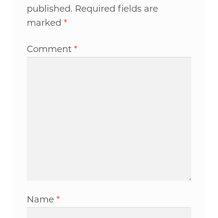
published.
Required fields are
marked
*
Comment
*
Name
*