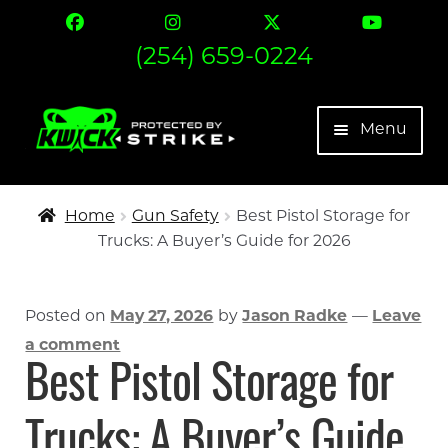
(254) 659-0224
Skip
Skip
Menu
to
to
navigation
content
The Strike
Home
Gun Safety
Best Pistol Storage for
Trucks: A Buyer’s Guide for 2026
Find Your Fit
Contact
Posted on
May 27, 2026
by
Jason Radke
—
Leave
a comment
Expand 
More
Best Pistol Storage for
My account
Trucks: A Buyer’s Guide