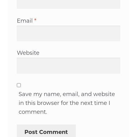
Email
*
Website
Save my name, email, and website
in this browser for the next time I
comment.