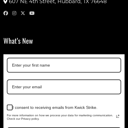
607 NE 4th Street, Hubbard, TX 76648
What’s New
I consent to receiving emails from Kwick Strike.
For more information on how we process your data for marketing communication.
Check our Privacy policy.