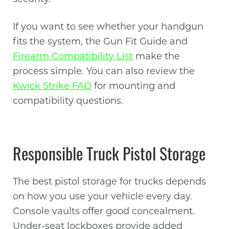
If you want to see whether your handgun
fits the system, the Gun Fit Guide and
Firearm Compatibility List
make the
process simple. You can also review the
Kwick Strike FAQ
for mounting and
compatibility questions.
Responsible Truck Pistol Storage
The best pistol storage for trucks depends
on how you use your vehicle every day.
Console vaults offer good concealment.
Under-seat lockboxes provide added