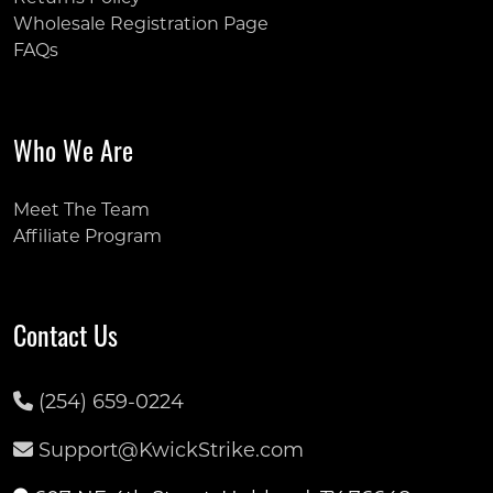
Wholesale Registration Page
FAQs
Who We Are
Meet The Team
Affiliate Program
Contact Us
(254) 659-0224
Support@KwickStrike.com