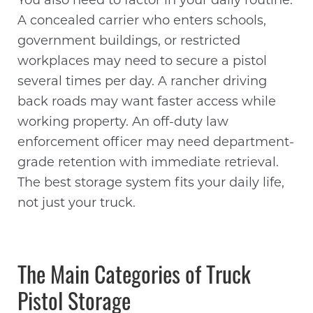
You also need to factor in your daily routine.
A concealed carrier who enters schools,
government buildings, or restricted
workplaces may need to secure a pistol
several times per day. A rancher driving
back roads may want faster access while
working property. An off-duty law
enforcement officer may need department-
grade retention with immediate retrieval.
The best storage system fits your daily life,
not just your truck.
The Main Categories of Truck
Pistol Storage