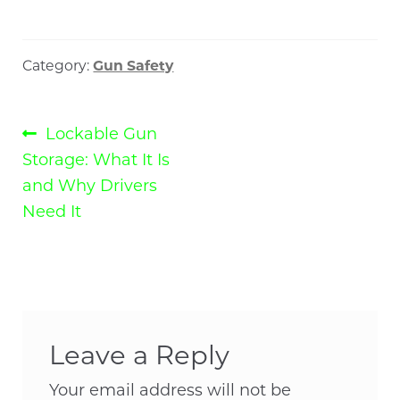
Category:
Gun Safety
Post
Previous
Lockable Gun
post:
Storage: What It Is
navigation
and Why Drivers
Need It
Leave a Reply
Your email address will not be