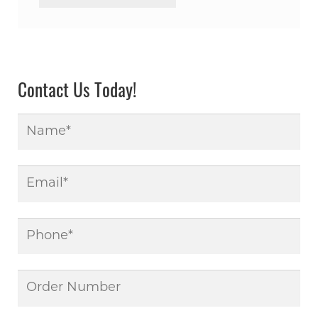
Contact Us Today!