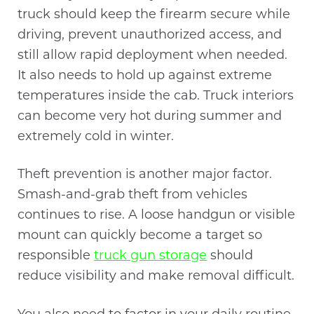
truck should keep the firearm secure while
driving, prevent unauthorized access, and
still allow rapid deployment when needed.
It also needs to hold up against extreme
temperatures inside the cab. Truck interiors
can become very hot during summer and
extremely cold in winter.
Theft prevention is another major factor.
Smash-and-grab theft from vehicles
continues to rise. A loose handgun or visible
mount can quickly become a target so
responsible
truck gun storage
should
reduce visibility and make removal difficult.