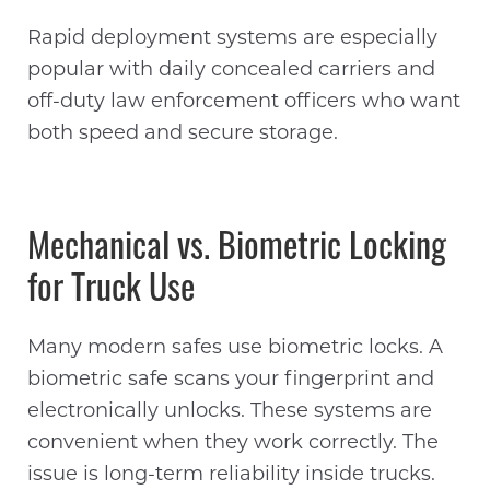
Rapid deployment systems are especially
popular with daily concealed carriers and
off-duty law enforcement officers who want
both speed and secure storage.
Mechanical vs. Biometric Locking
for Truck Use
Many modern safes use biometric locks. A
biometric safe scans your fingerprint and
electronically unlocks. These systems are
convenient when they work correctly. The
issue is long-term reliability inside trucks.