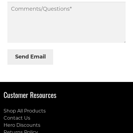
Customer Resources
Shop All Products
Contact Us
Hero Discounts
Returns Policy