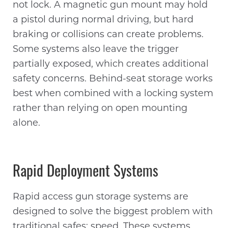
not lock. A magnetic gun mount may hold
a pistol during normal driving, but hard
braking or collisions can create problems.
Some systems also leave the trigger
partially exposed, which creates additional
safety concerns. Behind-seat storage works
best when combined with a locking system
rather than relying on open mounting
alone.
Rapid Deployment Systems
Rapid access gun storage systems are
designed to solve the biggest problem with
traditional safes: speed. These systems