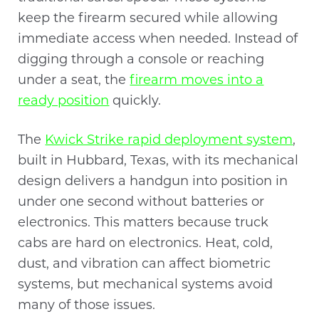
keep the firearm secured while allowing
immediate access when needed. Instead of
digging through a console or reaching
under a seat, the
firearm moves into a
ready position
quickly.
The
Kwick Strike rapid deployment system
,
built in Hubbard, Texas, with its mechanical
design delivers a handgun into position in
under one second without batteries or
electronics. This matters because truck
cabs are hard on electronics. Heat, cold,
dust, and vibration can affect biometric
systems, but mechanical systems avoid
many of those issues.