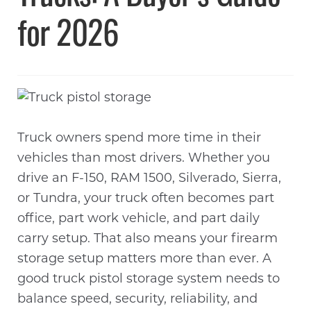
for 2026
Truck owners spend more time in their
vehicles than most drivers. Whether you
drive an F-150, RAM 1500, Silverado, Sierra,
or Tundra, your truck often becomes part
office, part work vehicle, and part daily
carry setup. That also means your firearm
storage setup matters more than ever. A
good truck pistol storage system needs to
balance speed, security, reliability, and