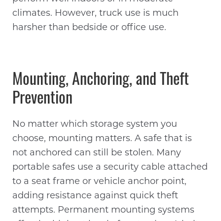
climates. However, truck use is much
harsher than bedside or office use.
Mounting, Anchoring, and Theft
Prevention
No matter which storage system you
choose, mounting matters. A safe that is
not anchored can still be stolen. Many
portable safes use a security cable attached
to a seat frame or vehicle anchor point,
adding resistance against quick theft
attempts. Permanent mounting systems