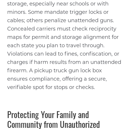
storage, especially near schools or with
minors. Some mandate trigger locks or
cables; others penalize unattended guns.
Concealed carriers must check reciprocity
maps for permit and storage alignment for
each state you plan to travel through.
Violations can lead to fines, confiscation, or
charges if harm results from an unattended
firearm. A pickup truck gun lock box
ensures compliance, offering a secure,
verifiable spot for stops or checks.
Protecting Your Family and
Community from Unauthorized