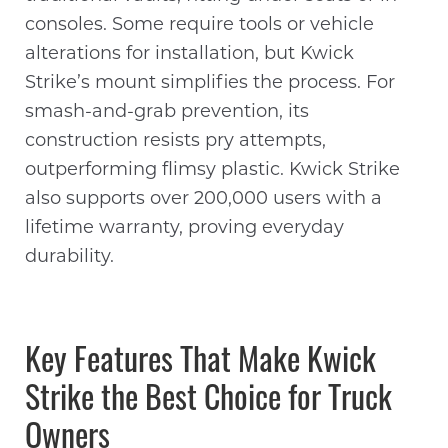
consoles. Some require tools or vehicle
alterations for installation, but Kwick
Strike’s mount simplifies the process. For
smash-and-grab prevention, its
construction resists pry attempts,
outperforming flimsy plastic. Kwick Strike
also supports over 200,000 users with a
lifetime warranty, proving everyday
durability.
Key Features That Make Kwick
Strike the Best Choice for Truck
Owners