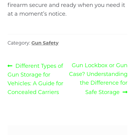
firearm secure and ready when you need it
at a moment’s notice.
Category:
Gun Safety
Post
Previous
Next
Gun Lockbox or Gun
Different Types of
post:
post:
Case? Understanding
Gun Storage for
navigation
the Difference for
Vehicles: A Guide for
Concealed Carriers
Safe Storage