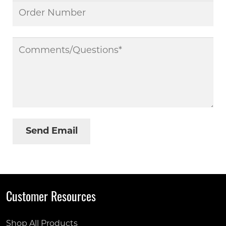
Customer Resources
Shop All Products