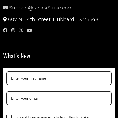
Support@KwickStrike.com
607 NE 4th Street, Hubbard, TX 76648
What’s New
I consent to receiving emails from Kwick Strike.