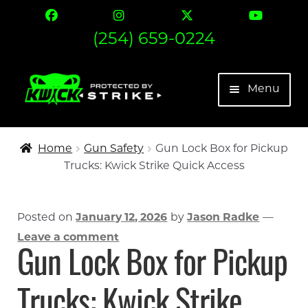
(254) 659-0224
Skip
Skip
Menu
to
to
navigation
content
The Strike
Home
Gun Safety
Gun Lock Box for Pickup
Trucks: Kwick Strike Quick Access
Find Your Fit
Contact
Posted on
January 12, 2026
by
Jason Radke
—
Leave a comment
Expand 
More
Gun Lock Box for Pickup
My account
Trucks: Kwick Strike