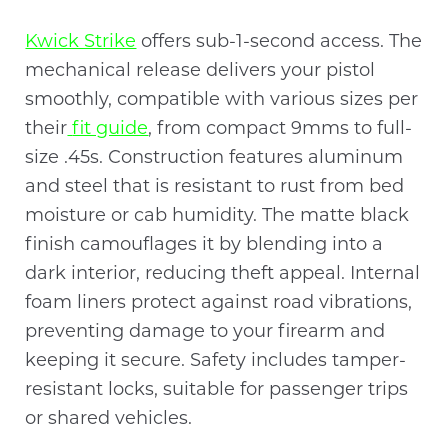
Kwick Strike
offers sub-1-second access. The
mechanical release delivers your pistol
smoothly, compatible with various sizes per
their
fit guide
, from compact 9mms to full-
size .45s. Construction features aluminum
and steel that is resistant to rust from bed
moisture or cab humidity. The matte black
finish camouflages it by blending into a
dark interior, reducing theft appeal. Internal
foam liners protect against road vibrations,
preventing damage to your firearm and
keeping it secure. Safety includes tamper-
resistant locks, suitable for passenger trips
or shared vehicles.