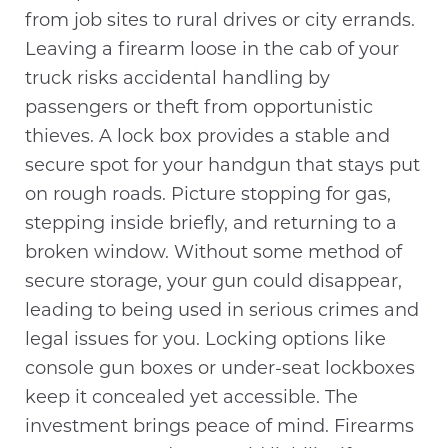
from job sites to rural drives or city errands.
Leaving a firearm loose in the cab of your
truck risks accidental handling by
passengers or theft from opportunistic
thieves. A lock box provides a stable and
secure spot for your handgun that stays put
on rough roads. Picture stopping for gas,
stepping inside briefly, and returning to a
broken window. Without some method of
secure storage, your gun could disappear,
leading to being used in serious crimes and
legal issues for you. Locking options like
console gun boxes or under-seat lockboxes
keep it concealed yet accessible. The
investment brings peace of mind. Firearms