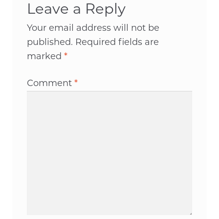
Leave a Reply
Your email address will not be
published.
Required fields are
marked
*
Comment
*