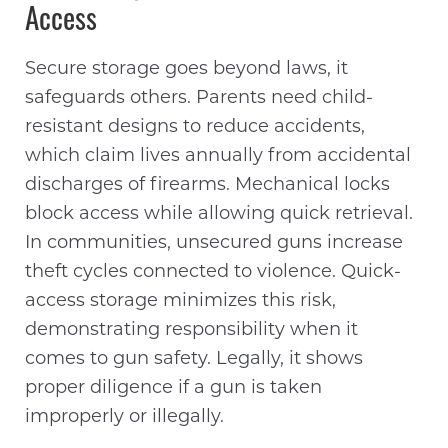
Access
Secure storage goes beyond laws, it
safeguards others. Parents need child-
resistant designs to reduce accidents,
which claim lives annually from accidental
discharges of firearms. Mechanical locks
block access while allowing quick retrieval.
In communities, unsecured guns increase
theft cycles connected to violence. Quick-
access storage minimizes this risk,
demonstrating responsibility when it
comes to gun safety. Legally, it shows
proper diligence if a gun is taken
improperly or illegally.