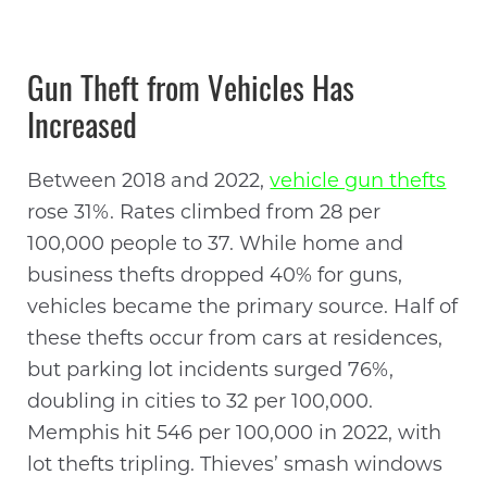
Gun Theft from Vehicles Has
Increased
Between 2018 and 2022,
vehicle gun thefts
rose 31%. Rates climbed from 28 per
100,000 people to 37. While home and
business thefts dropped 40% for guns,
vehicles became the primary source. Half of
these thefts occur from cars at residences,
but parking lot incidents surged 76%,
doubling in cities to 32 per 100,000.
Memphis hit 546 per 100,000 in 2022, with
lot thefts tripling. Thieves’ smash windows