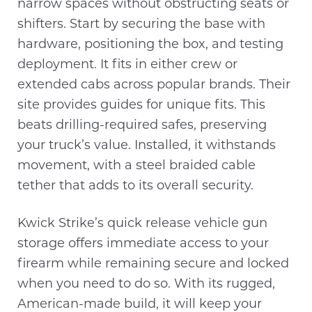
narrow spaces without obstructing seats or
shifters. Start by securing the base with
hardware, positioning the box, and testing
deployment. It fits in either crew or
extended cabs across popular brands. Their
site provides guides for unique fits. This
beats drilling-required safes, preserving
your truck’s value. Installed, it withstands
movement, with a steel braided cable
tether that adds to its overall security.
Kwick Strike’s quick release vehicle gun
storage offers immediate access to your
firearm while remaining secure and locked
when you need to do so. With its rugged,
American-made build, it will keep your