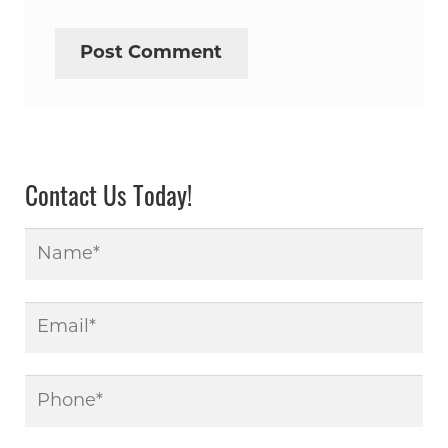
Contact Us Today!