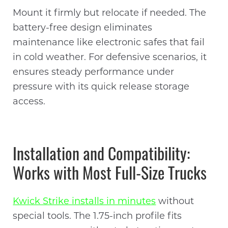
Mount it firmly but relocate if needed. The
battery-free design eliminates
maintenance like electronic safes that fail
in cold weather. For defensive scenarios, it
ensures steady performance under
pressure with its quick release storage
access.
Installation and Compatibility:
Works with Most Full-Size Trucks
Kwick Strike installs in minutes
without
special tools. The 1.75-inch profile fits