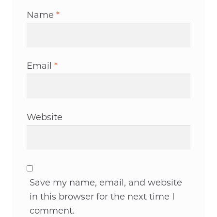
Name
*
Email
*
Website
Save my name, email, and website
in this browser for the next time I
comment.