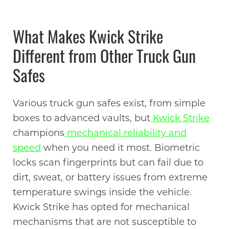
What Makes Kwick Strike
Different from Other Truck Gun
Safes
Various truck gun safes exist, from simple
boxes to advanced vaults, but
Kwick Strike
champions
mechanical reliability and
speed
when you need it most. Biometric
locks scan fingerprints but can fail due to
dirt, sweat, or battery issues from extreme
temperature swings inside the vehicle.
Kwick Strike has opted for mechanical
mechanisms that are not susceptible to