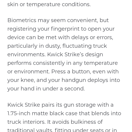
skin or temperature conditions.
Biometrics may seem convenient, but
registering your fingerprint to open your
device can be met with delays or errors,
particularly in dusty, fluctuating truck
environments. Kwick Strike’s design
performs consistently in any temperature
or environment. Press a button, even with
your knee, and your handgun deploys into
your hand in under a second.
Kwick Strike pairs its gun storage with a
1.75-inch matte black case that blends into
truck interiors. It avoids bulkiness of
traditional vaults, fitting under seats or in