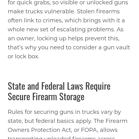
for quick grabs, so visible or unlocked guns
make trucks vulnerable. Stolen firearms
often link to crimes, which brings with it a
whole new set of escalating problems. As
an owner, locking up helps prevent this,
that’s why you need to consider a gun vault
or lock box.
State and Federal Laws Require
Secure Firearm Storage
Rules for securing guns in trucks vary by
state, but federal basics apply. The Firearm
Owners Protection Act, or FOPA, allows