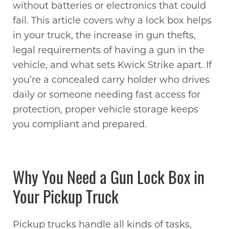
without batteries or electronics that could
fail. This article covers why a lock box helps
in your truck, the increase in gun thefts,
legal requirements of having a gun in the
vehicle, and what sets Kwick Strike apart. If
you’re a concealed carry holder who drives
daily or someone needing fast access for
protection, proper vehicle storage keeps
you compliant and prepared.
Why You Need a Gun Lock Box in
Your Pickup Truck
Pickup trucks handle all kinds of tasks,