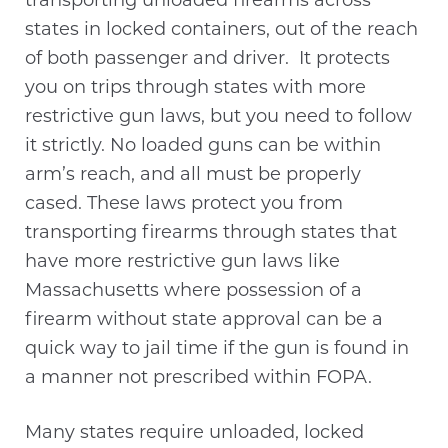
transporting unloaded firearms across
states in locked containers, out of the reach
of both passenger and driver. It protects
you on trips through states with more
restrictive gun laws, but you need to follow
it strictly. No loaded guns can be within
arm’s reach, and all must be properly
cased. These laws protect you from
transporting firearms through states that
have more restrictive gun laws like
Massachusetts where possession of a
firearm without state approval can be a
quick way to jail time if the gun is found in
a manner not prescribed within FOPA.
Many states require unloaded, locked