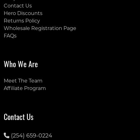
Contact Us
Hero Discounts
Returns Policy
Wholesale Registration Page
FAQs
Who We Are
Meet The Team
Affiliate Program
Contact Us
(254) 659-0224