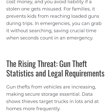
cost money, and you avoid liability if a
stolen one gets misused. For families, it
prevents kids from reaching loaded guns
during trips. In emergencies, you can grab
it without searching, saving crucial time
when seconds count in an emergency.
The Rising Threat: Gun Theft
Statistics and Legal Requirements
Gun thefts from vehicles are increasing,
making secure storage essential. Data
shows thieves target trucks in lots and at
homes more frequently.