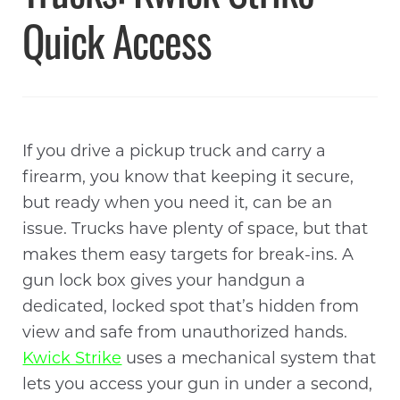
Quick Access
If you drive a pickup truck and carry a
firearm, you know that keeping it secure,
but ready when you need it, can be an
issue. Trucks have plenty of space, but that
makes them easy targets for break-ins. A
gun lock box gives your handgun a
dedicated, locked spot that’s hidden from
view and safe from unauthorized hands.
Kwick Strike
uses a mechanical system that
lets you access your gun in under a second,