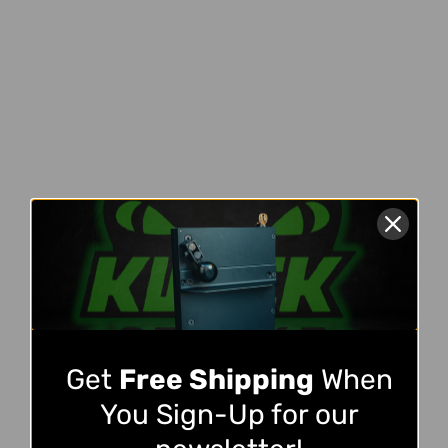
Get
Free Shipping
When
You Sign-Up for our