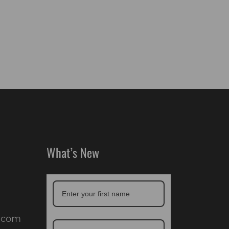
What’s New
.com