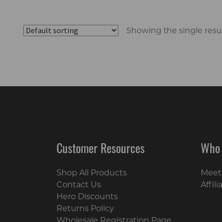
Showing the single resu
Customer Resources
Who
Shop All Products
Meet
Contact Us
Affil
Hero Discounts
Returns Policy
Wholesale Registration Page