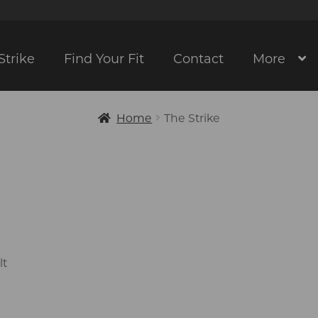
Strike
Find Your Fit
Contact
More
Home
The Strike
lt